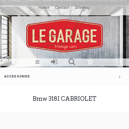
Home
Contact
Sitemap
ACCESSORIES
Bmw 318I CABRIOLET