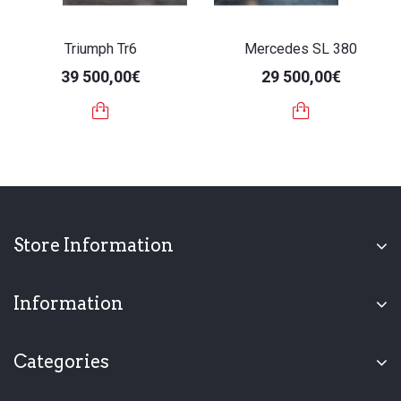
Triumph Tr6
Mercedes SL 380
39 500,00€
29 500,00€
Store Information
Information
Categories