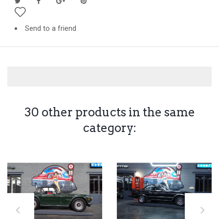
Send to a friend
30 other products in the same
category: