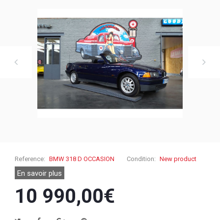
Reference:
BMW 318 D OCCASION
Condition:
New product
En savoir plus
10 990,00€