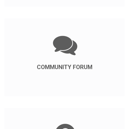
COMMUNITY FORUM