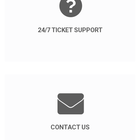
24/7 TICKET SUPPORT
CONTACT US