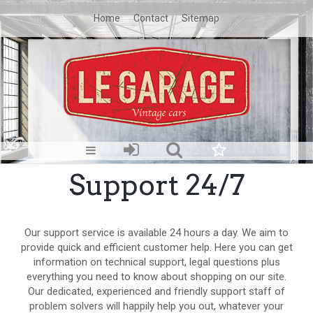
Home
Contact
Sitemap
Support 24/7
Our support service is available 24 hours a day. We aim to
provide quick and efficient customer help. Here you can get
information on technical support, legal questions plus
everything you need to know about shopping on our site.
Our dedicated, experienced and friendly support staff of
problem solvers will happily help you out, whatever your