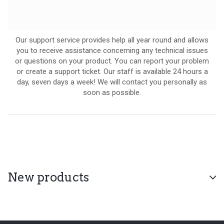
Our support service provides help all year round and allows
you to receive assistance concerning any technical issues
or questions on your product. You can report your problem
or create a support ticket. Our staff is available 24 hours a
day, seven days a week! We will contact you personally as
soon as possible.
New products