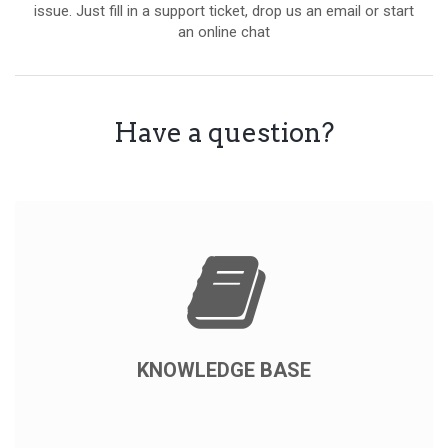
issue. Just fill in a support ticket, drop us an email or start
an online chat
Have a question?
KNOWLEDGE BASE